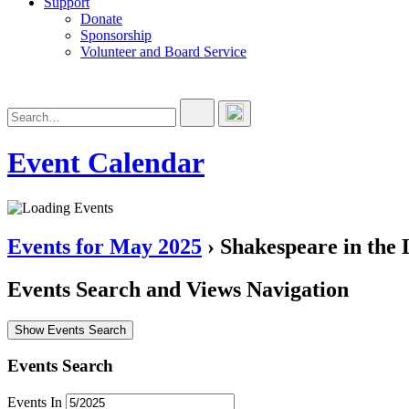
Support
Donate
Sponsorship
Volunteer and Board Service
Event Calendar
Events for May 2025
› Shakespeare in the 
Events Search and Views Navigation
Show Events Search
Events Search
Events In