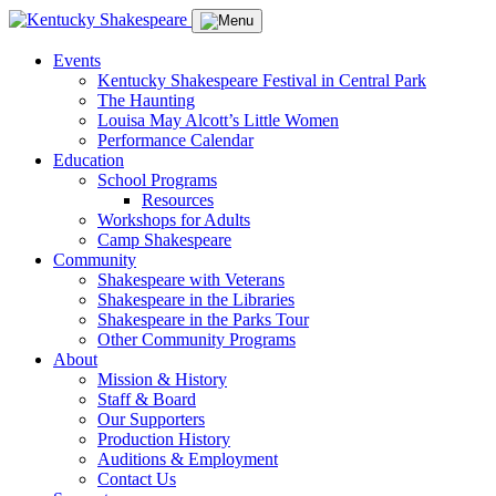
Events
Kentucky Shakespeare Festival in Central Park
The Haunting
Louisa May Alcott’s Little Women
Performance Calendar
Education
School Programs
Resources
Workshops for Adults
Camp Shakespeare
Community
Shakespeare with Veterans
Shakespeare in the Libraries
Shakespeare in the Parks Tour
Other Community Programs
About
Mission & History
Staff & Board
Our Supporters
Production History
Auditions & Employment
Contact Us