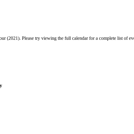
r (2021). Please try viewing the full calendar for a complete list of ev
y