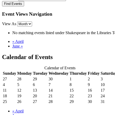
Event Views Navigation
View As
No matching events listed under Shakespeare in the Libraries Tou
«
April
June
»
Calendar of Events
Calendar of Events
Sunday
Monday
Tuesday
Wednesday
Thursday
Friday
Saturda
27
28
29
30
1
2
3
4
5
6
7
8
9
10
11
12
13
14
15
16
17
18
19
20
21
22
23
24
25
26
27
28
29
30
31
«
April