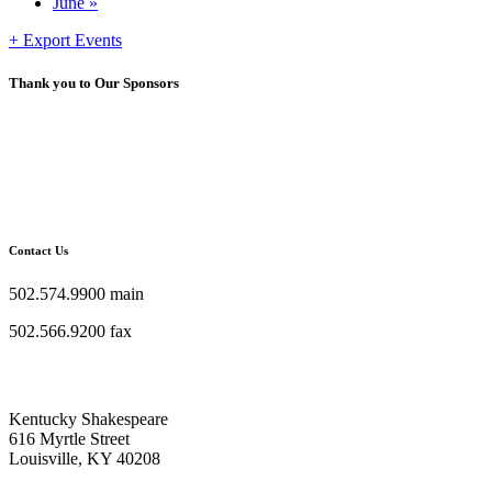
June
»
+ Export Events
Thank you to Our Sponsors
Contact Us
502.574.9900 main
502.566.9200 fax
Kentucky Shakespeare
616 Myrtle Street
Louisville, KY 40208