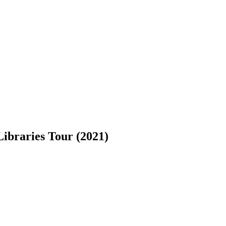
Libraries Tour (2021)