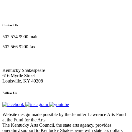
Contact Us
502.574.9900 main
502.566.9200 fax
Kentucky Shakespeare
616 Myrtle Street
Louisville, KY 40208
Follow Us
Website design made possible by the Jennifer Lawrence Arts Fund
at the Fund for the Arts.
The Kentucky Arts Council, the state arts agency, provides
operating support to Kentucky Shakespeare with state tax dollars