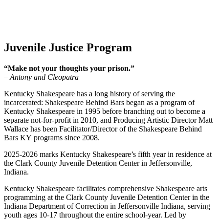
Juvenile Justice Program
“Make not your thoughts your prison.”
– Antony and Cleopatra
Kentucky Shakespeare has a long history of serving the
incarcerated: Shakespeare Behind Bars began as a program of
Kentucky Shakespeare in 1995 before branching out to become a
separate not-for-profit in 2010, and Producing Artistic Director Matt
Wallace has been Facilitator/Director of the Shakespeare Behind
Bars KY programs since 2008.
2025-2026 marks Kentucky Shakespeare’s fifth year in residence at
the Clark County Juvenile Detention Center in Jeffersonville,
Indiana.
Kentucky Shakespeare facilitates comprehensive Shakespeare arts
programming at the Clark County Juvenile Detention Center in the
Indiana Department of Correction in Jeffersonville Indiana, serving
youth ages 10-17 throughout the entire school-year.
Led by