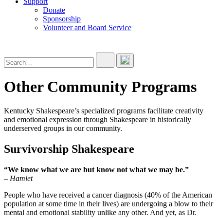
Support
Donate
Sponsorship
Volunteer and Board Service
Other Community Programs
Kentucky Shakespeare’s specialized programs facilitate creativity
and emotional expression through Shakespeare in historically
underserved groups in our community.
Survivorship Shakespeare
“We know what we are but know not what we may be.”
– Hamlet
People who have received a cancer diagnosis (40% of the American
population at some time in their lives) are undergoing a blow to their
mental and emotional stability unlike any other. And yet, as Dr.