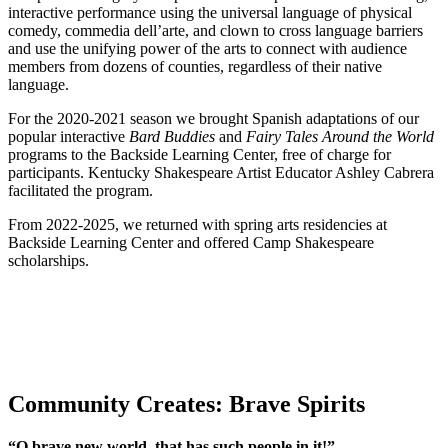
interactive performance using the universal language of physical
comedy, commedia dell’arte, and clown to cross language barriers
and use the unifying power of the arts to connect with audience
members from dozens of counties, regardless of their native
language.
For the 2020-2021 season we brought Spanish adaptations of our
popular interactive
Bard Buddies
and
Fairy Tales Around the World
programs to the Backside Learning Center, free of charge for
participants. Kentucky Shakespeare Artist Educator Ashley Cabrera
facilitated the program.
From 2022-2025, we returned with spring arts residencies at
Backside Learning Center and offered Camp Shakespeare
scholarships.
Community Creates: Brave Spirits
“O brave new world, that has such people in it!”