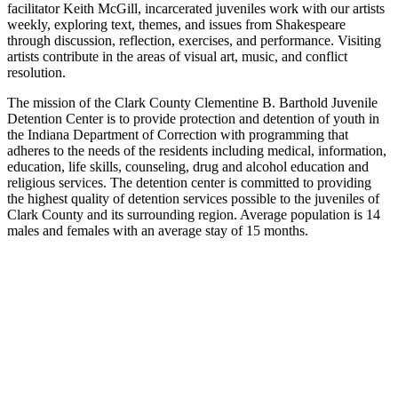
facilitator Keith McGill, incarcerated juveniles work with our artists
weekly, exploring text, themes, and issues from Shakespeare
through discussion, reflection, exercises, and performance. Visiting
artists contribute in the areas of visual art, music, and conflict
resolution.
The mission of the Clark County Clementine B. Barthold Juvenile
Detention Center is to provide protection and detention of youth in
the Indiana Department of Correction with programming that
adheres to the needs of the residents including medical, information,
education, life skills, counseling, drug and alcohol education and
religious services. The detention center is committed to providing
the highest quality of detention services possible to the juveniles of
Clark County and its surrounding region. Average population is 14
males and females with an average stay of 15 months.