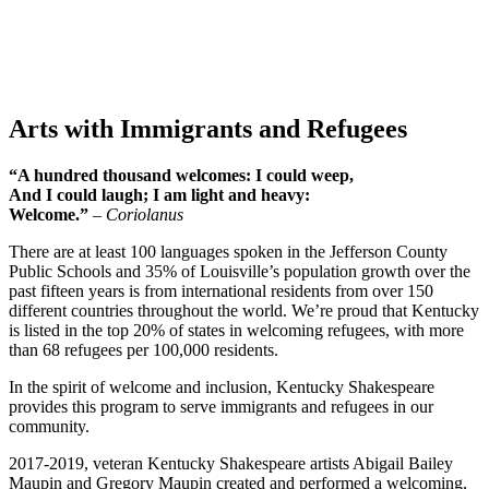
Arts with Immigrants and Refugees
“A hundred thousand welcomes: I could weep,
And I could laugh; I am light and heavy:
Welcome.”
– Coriolanus
There are at least 100 languages spoken in the Jefferson County
Public Schools and 35% of Louisville’s population growth over the
past fifteen years is from international residents from over 150
different countries throughout the world. We’re proud that Kentucky
is listed in the top 20% of states in welcoming refugees, with more
than 68 refugees per 100,000 residents.
In the spirit of welcome and inclusion, Kentucky Shakespeare
provides this program to serve immigrants and refugees in our
community.
2017-2019, veteran Kentucky Shakespeare artists Abigail Bailey
Maupin and Gregory Maupin created and performed a welcoming,