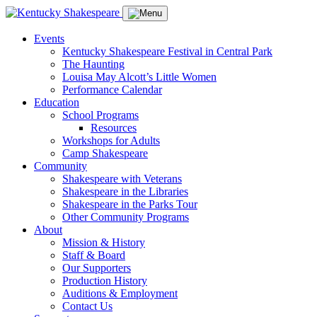
Events
Kentucky Shakespeare Festival in Central Park
The Haunting
Louisa May Alcott’s Little Women
Performance Calendar
Education
School Programs
Resources
Workshops for Adults
Camp Shakespeare
Community
Shakespeare with Veterans
Shakespeare in the Libraries
Shakespeare in the Parks Tour
Other Community Programs
About
Mission & History
Staff & Board
Our Supporters
Production History
Auditions & Employment
Contact Us