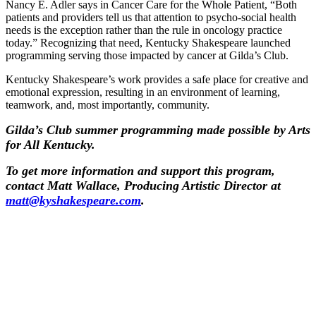
Nancy E. Adler says in Cancer Care for the Whole Patient, “Both
patients and providers tell us that attention to psycho-social health
needs is the exception rather than the rule in oncology practice
today.” Recognizing that need, Kentucky Shakespeare launched
programming serving those impacted by cancer at Gilda’s Club.
Kentucky Shakespeare’s work provides a safe place for creative and
emotional expression, resulting in an environment of learning,
teamwork, and, most importantly, community.
Gilda’s Club summer programming made possible by Arts
for All Kentucky.
To get more information and support this program,
contact Matt Wallace, Producing Artistic Director at
matt@kyshakespeare.com
.