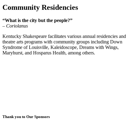
Community Residencies
“What is the city but the people?”
– Coriolanus
Kentucky Shakespeare facilitates various annual residencies and
theatre arts programs with community groups including Down
Syndrome of Louisville, Kaleidoscope, Dreams with Wings,
Maryhurst, and Hosparus Health, among others.
Thank you to Our Sponsors