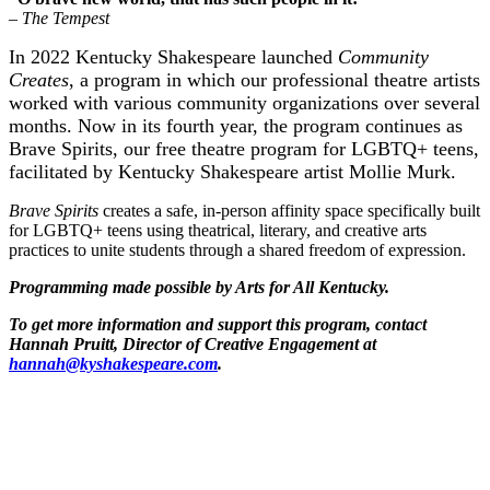
– The Tempest
In 2022 Kentucky Shakespeare launched
Community
Creates
, a program in which our professional theatre artists
worked with various community organizations over several
months. Now in its fourth year, the program continues as
Brave Spirits, our free theatre program for LGBTQ+ teens,
facilitated by Kentucky Shakespeare artist Mollie Murk.
Brave Spirits
creates a safe, in-person affinity space specifically built
for LGBTQ+ teens using theatrical, literary, and creative arts
practices to unite students through a shared freedom of expression.
Programming made possible by Arts for All Kentucky.
To get more information and support this program, contact
Hannah Pruitt, Director of Creative Engagement at
hannah@kyshakespeare.com
.