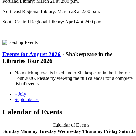
Portland Library: March 21 at 2:00 p.m.
Northeast Regional Library: March 28 at 2:00 p.m.
South Central Regional Library: April 4 at 2:00 p.m.
Events for August 2026
› Shakespeare in the
Libraries Tour 2026
No matching events listed under Shakespeare in the Libraries
Tour 2026. Please try viewing the full calendar for a complete
list of events.
«
July
September
»
Calendar of Events
Calendar of Events
Sunday
Monday
Tuesday
Wednesday
Thursday
Friday
Saturda