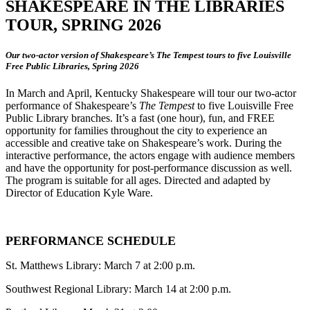
SHAKESPEARE IN THE LIBRARIES
TOUR, SPRING 2026
Our two-actor version of Shakespeare’s The Tempest tours to five Louisville
Free Public Libraries, Spring 2026
In March and April, Kentucky Shakespeare will tour our two-actor
performance of Shakespeare’s
The Tempest
to five Louisville Free
Public Library branches. It’s a fast (one hour), fun, and FREE
opportunity for families throughout the city to experience an
accessible and creative take on Shakespeare’s work. During the
interactive performance, the actors engage with audience members
and have the opportunity for post-performance discussion as well.
The program is suitable for all ages. Directed and adapted by
Director of Education Kyle Ware.
PERFORMANCE SCHEDULE
St. Matthews Library: March 7 at 2:00 p.m.
Southwest Regional Library: March 14 at 2:00 p.m.