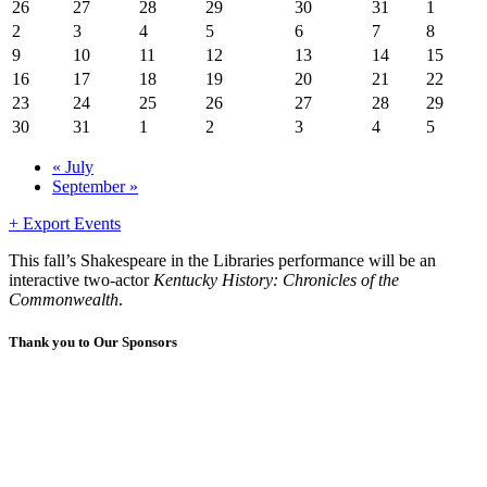
26
27
28
29
30
31
1
2
3
4
5
6
7
8
9
10
11
12
13
14
15
16
17
18
19
20
21
22
23
24
25
26
27
28
29
30
31
1
2
3
4
5
«
July
September
»
+ Export Events
This fall’s Shakespeare in the Libraries performance will be an
interactive two-actor
Kentucky History: Chronicles of the
Commonwealth
.
Thank you to Our Sponsors