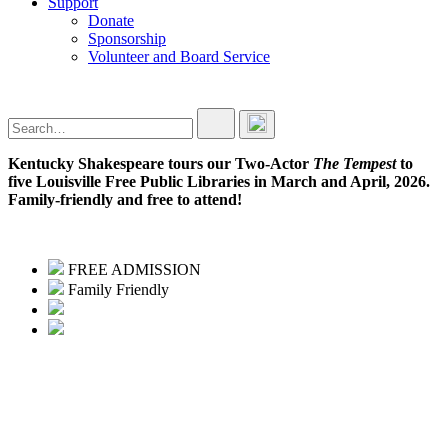
Support
Donate
Sponsorship
Volunteer and Board Service
Kentucky Shakespeare tours our Two-Actor
The Tempest
to
five Louisville Free Public Libraries in March and April, 2026.
Family-friendly and free to attend!
FREE ADMISSION
Family Friendly