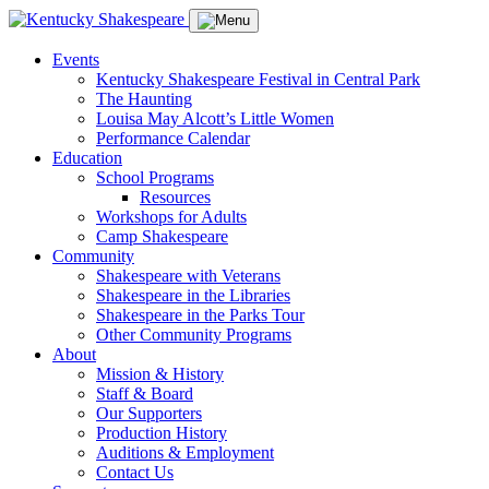
Events
Kentucky Shakespeare Festival in Central Park
The Haunting
Louisa May Alcott’s Little Women
Performance Calendar
Education
School Programs
Resources
Workshops for Adults
Camp Shakespeare
Community
Shakespeare with Veterans
Shakespeare in the Libraries
Shakespeare in the Parks Tour
Other Community Programs
About
Mission & History
Staff & Board
Our Supporters
Production History
Auditions & Employment
Contact Us