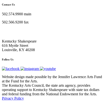
Contact Us
502.574.9900 main
502.566.9200 fax
Kentucky Shakespeare
616 Myrtle Street
Louisville, KY 40208
Follow Us
Website design made possible by the Jennifer Lawrence Arts Fund
at the Fund for the Arts.
The Kentucky Arts Council, the state arts agency, provides
operating support to Kentucky Shakespeare with state tax dollars
and federal funding from the National Endowment for the Arts.
Privacy Policy