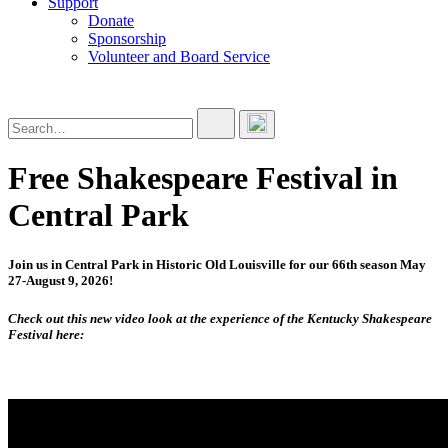
Support
Donate
Sponsorship
Volunteer and Board Service
Free Shakespeare Festival in
Central Park
Join us in Central Park in Historic Old Louisville for our 66th season May
27-August 9, 2026!
Check out this new video look at the experience of the Kentucky Shakespeare
Festival here: