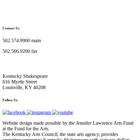
Contact Us
502.574.9900 main
502.566.9200 fax
Kentucky Shakespeare
616 Myrtle Street
Louisville, KY 40208
Follow Us
Website design made possible by the Jennifer Lawrence Arts Fund
at the Fund for the Arts.
The Kentucky Arts Council, the state arts agency, provides
operating support to Kentucky Shakespeare with state tax dollars