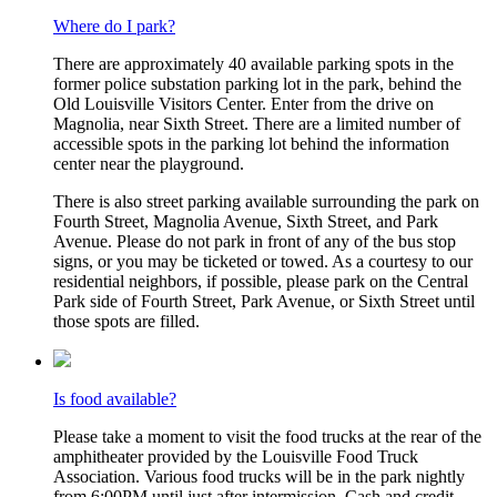
Where do I park?
There are approximately 40 available parking spots in the
former police substation parking lot in the park, behind the
Old Louisville Visitors Center. Enter from the drive on
Magnolia, near Sixth Street. There are a limited number of
accessible spots in the parking lot behind the information
center near the playground.
There is also street parking available surrounding the park on
Fourth Street, Magnolia Avenue, Sixth Street, and Park
Avenue. Please do not park in front of any of the bus stop
signs, or you may be ticketed or towed. As a courtesy to our
residential neighbors, if possible, please park on the Central
Park side of Fourth Street, Park Avenue, or Sixth Street until
those spots are filled.
Is food available?
Please take a moment to visit the food trucks at the rear of the
amphitheater provided by the Louisville Food Truck
Association. Various food trucks will be in the park nightly
from 6:00PM until just after intermission. Cash and credit