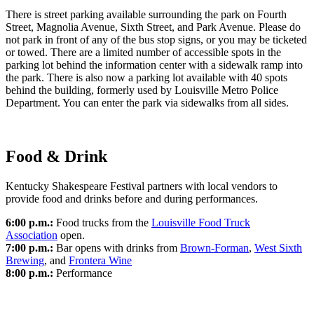
There is street parking available surrounding the park on Fourth
Street, Magnolia Avenue, Sixth Street, and Park Avenue. Please do
not park in front of any of the bus stop signs, or you may be ticketed
or towed. There are a limited number of accessible spots in the
parking lot behind the information center with a sidewalk ramp into
the park. There is also now a parking lot available with 40 spots
behind the building, formerly used by Louisville Metro Police
Department. You can enter the park via sidewalks from all sides.
Food & Drink
Kentucky Shakespeare Festival partners with local vendors to
provide food and drinks before and during performances.
6:00 p.m.:
Food trucks from the
Louisville Food Truck
Association
open.
7:00 p.m.:
Bar opens with drinks from
Brown-Forman
,
West Sixth
Brewing
, and
Frontera Wine
8:00 p.m.:
Performance