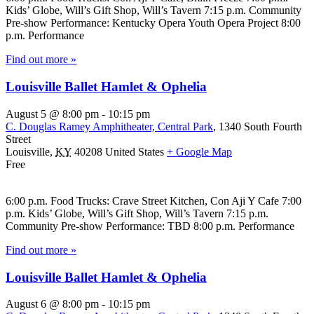
Kids’ Globe, Will’s Gift Shop, Will’s Tavern 7:15 p.m. Community
Pre-show Performance: Kentucky Opera Youth Opera Project 8:00
p.m. Performance
Find out more »
Louisville Ballet Hamlet & Ophelia
August 5 @ 8:00 pm
-
10:15 pm
C. Douglas Ramey Amphitheater, Central Park
,
1340 South Fourth
Street
Louisville
,
KY
40208
United States
+ Google Map
Free
6:00 p.m. Food Trucks: Crave Street Kitchen, Con Aji Y Cafe 7:00
p.m. Kids’ Globe, Will’s Gift Shop, Will’s Tavern 7:15 p.m.
Community Pre-show Performance: TBD 8:00 p.m. Performance
Find out more »
Louisville Ballet Hamlet & Ophelia
August 6 @ 8:00 pm
-
10:15 pm