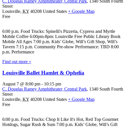
C. Douglas Ramey Amphitheater, Central Park
,
1340 South Fourth
Street
Louisville
,
KY
40208
United States
+ Google Map
Free
6:00 p.m. Food Trucks: Spinelli's Pizzeria, Cypress and Myrtle
Mobile Coffee 6:00pm-8pm: Louisville Free Public Library Book
Mobile All Ages 7:00 p.m. Kids’ Globe, Will’s Gift Shop, Will’s
Tavern 7:15 p.m. Community Pre-show Performance: TBD 8:00
p.m. Performance
Find out more »
Louisville Ballet Hamlet & Ophelia
August 7 @ 8:00 pm
-
10:15 pm
C. Douglas Ramey Amphitheater, Central Park
,
1340 South Fourth
Street
Louisville
,
KY
40208
United States
+ Google Map
Free
6:00 p.m. Food Trucks: Chop It Like It's Hot, Red Top Gourmet
Hotdogs, Sugar Rush & Sum 7:00 p.m. Kids’ Globe, Will’s Gift