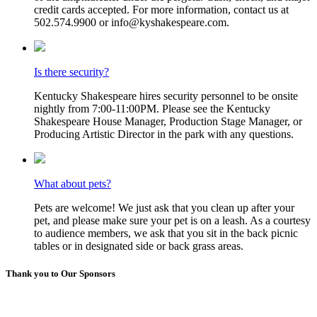
credit cards accepted. For more information, contact us at
502.574.9900 or info@kyshakespeare.com.
Is there security?
Kentucky Shakespeare hires security personnel to be onsite
nightly from 7:00-11:00PM. Please see the Kentucky
Shakespeare House Manager, Production Stage Manager, or
Producing Artistic Director in the park with any questions.
What about pets?
Pets are welcome! We just ask that you clean up after your
pet, and please make sure your pet is on a leash. As a courtesy
to audience members, we ask that you sit in the back picnic
tables or in designated side or back grass areas.
Thank you to Our Sponsors