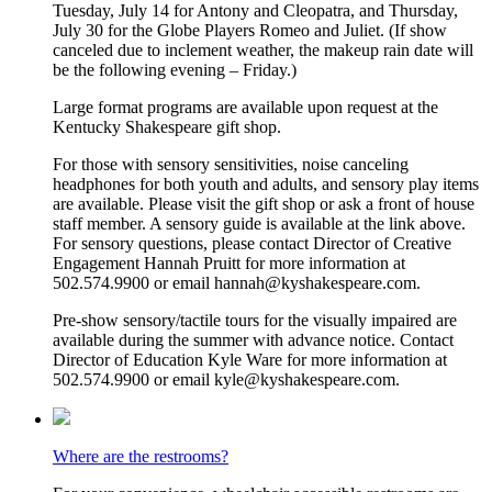
Tuesday, July 14 for Antony and Cleopatra, and Thursday,
July 30 for the Globe Players Romeo and Juliet. (If show
canceled due to inclement weather, the makeup rain date will
be the following evening – Friday.)
Large format programs are available upon request at the
Kentucky Shakespeare gift shop.
For those with sensory sensitivities, noise canceling
headphones for both youth and adults, and sensory play items
are available. Please visit the gift shop or ask a front of house
staff member. A sensory guide is available at the link above.
For sensory questions, please contact Director of Creative
Engagement Hannah Pruitt for more information at
502.574.9900 or email hannah@kyshakespeare.com.
Pre-show sensory/tactile tours for the visually impaired are
available during the summer with advance notice. Contact
Director of Education Kyle Ware for more information at
502.574.9900 or email kyle@kyshakespeare.com.
Where are the restrooms?