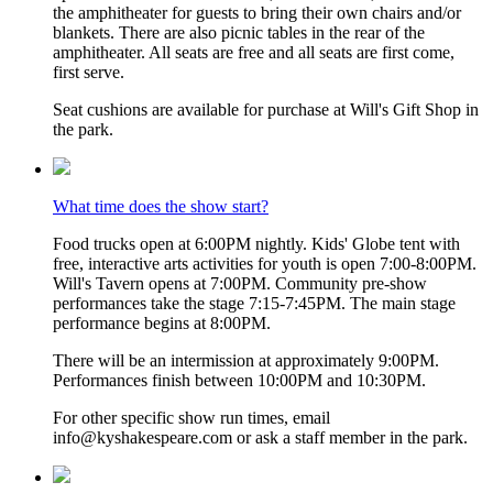
the amphitheater for guests to bring their own chairs and/or
blankets. There are also picnic tables in the rear of the
amphitheater. All seats are free and all seats are first come,
first serve.
Seat cushions are available for purchase at Will's Gift Shop in
the park.
What time does the show start?
Food trucks open at 6:00PM nightly. Kids' Globe tent with
free, interactive arts activities for youth is open 7:00-8:00PM.
Will's Tavern opens at 7:00PM. Community pre-show
performances take the stage 7:15-7:45PM. The main stage
performance begins at 8:00PM.
There will be an intermission at approximately 9:00PM.
Performances finish between 10:00PM and 10:30PM.
For other specific show run times, email
info@kyshakespeare.com or ask a staff member in the park.