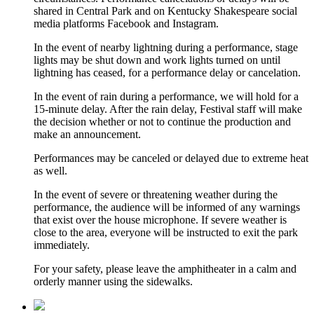
shared in Central Park and on Kentucky Shakespeare social
media platforms Facebook and Instagram.
In the event of nearby lightning during a performance, stage
lights may be shut down and work lights turned on until
lightning has ceased, for a performance delay or cancelation.
In the event of rain during a performance, we will hold for a
15-minute delay. After the rain delay, Festival staff will make
the decision whether or not to continue the production and
make an announcement.
Performances may be canceled or delayed due to extreme heat
as well.
In the event of severe or threatening weather during the
performance, the audience will be informed of any warnings
that exist over the house microphone. If severe weather is
close to the area, everyone will be instructed to exit the park
immediately.
For your safety, please leave the amphitheater in a calm and
orderly manner using the sidewalks.