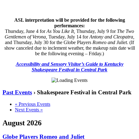
ASL interpretation will be provided for the following
performances:
Thursday, June 4 for
As You Like It,
Thursday, July 9 for
The Two
Gentlemen of Verona,
Tuesday, July 14 for
Antony and Cleopatra,
and Thursday, July 30 for the Globe Players
Romeo and Juliet
.
(If
show canceled due to inclement weather, the makeup rain date will
be the following evening – Friday.)
Accessibility and Sensory Visitor’s Guide to Kentucky
Shakespeare Festival in Central Park
Past Events
› Shakespeare Festival in Central Park
«
Previous Events
Next Events
»
August 2026
Globe Players Romeo and Juliet