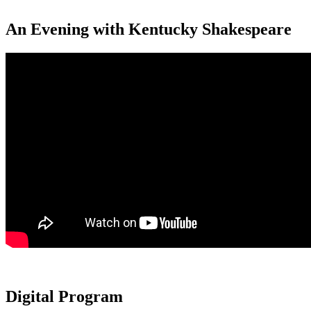
An Evening with Kentucky Shakespeare
Digital Program