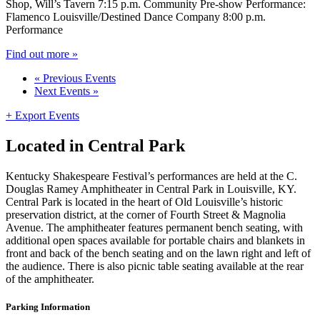
Shop, Will’s Tavern 7:15 p.m. Community Pre-show Performance:
Flamenco Louisville/Destined Dance Company 8:00 p.m.
Performance
Find out more »
«
Previous Events
Next Events
»
+ Export Events
Located in Central Park
Kentucky Shakespeare Festival’s performances are held at the C.
Douglas Ramey Amphitheater in Central Park in Louisville, KY.
Central Park is located in the heart of Old Louisville’s historic
preservation district, at the corner of Fourth Street & Magnolia
Avenue. The amphitheater features permanent bench seating, with
additional open spaces available for portable chairs and blankets in
front and back of the bench seating and on the lawn right and left of
the audience. There is also picnic table seating available at the rear
of the amphitheater.
Parking Information