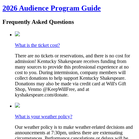
2026 Audience Program Guide
Frequently Asked Questions
What is the ticket cost?
There are no tickets or reservations, and there is no cost for
admission! Kentucky Shakespeare receives funding from
many sources to provide this professional experience at no
cost to you. During intermission, company members will
collect donations to help support Kentucky Shakespeare.
Donations may also be made via credit card at Will's Gift
Shop, Venmo @KeepWillFree, and at
kyshakespeare.com/donate.
What is your weather policy?
Our weather policy is to make weather-related decisions and
announcements at 7:30pm, unless there are extenuating
circumstances. Performance cancelations or delays will be