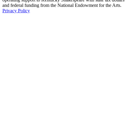
and federal funding from the National Endowment for the Arts.
Privacy Policy