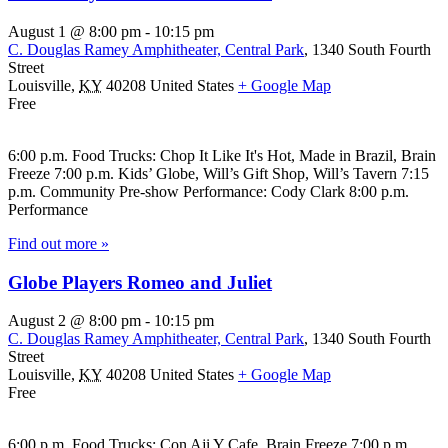
August 1 @ 8:00 pm
-
10:15 pm
C. Douglas Ramey Amphitheater, Central Park
,
1340 South Fourth
Street
Louisville
,
KY
40208
United States
+ Google Map
Free
6:00 p.m. Food Trucks: Chop It Like It's Hot, Made in Brazil, Brain
Freeze 7:00 p.m. Kids’ Globe, Will’s Gift Shop, Will’s Tavern 7:15
p.m. Community Pre-show Performance: Cody Clark 8:00 p.m.
Performance
Find out more »
Globe Players Romeo and Juliet
August 2 @ 8:00 pm
-
10:15 pm
C. Douglas Ramey Amphitheater, Central Park
,
1340 South Fourth
Street
Louisville
,
KY
40208
United States
+ Google Map
Free
6:00 p.m. Food Trucks: Con Aji Y Cafe, Brain Freeze 7:00 p.m.