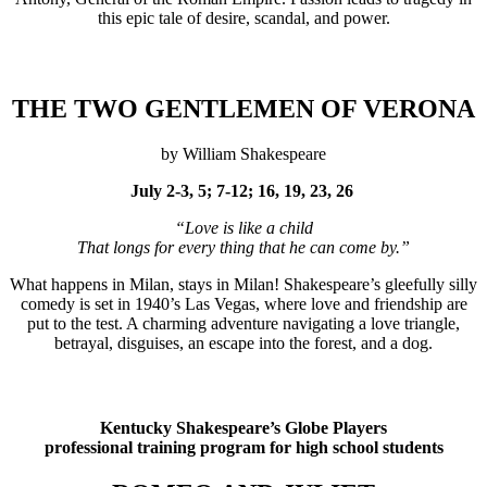
this epic tale of desire, scandal, and power.
THE TWO GENTLEMEN OF VERONA
by William Shakespeare
July 2-3, 5; 7-12; 16, 19, 23, 26
“Love is like a child
That longs for every thing that he can come by.”
What happens in Milan, stays in Milan! Shakespeare’s gleefully silly
comedy is set in 1940’s Las Vegas, where love and friendship are
put to the test. A charming adventure navigating a love triangle,
betrayal, disguises, an escape into the forest, and a dog.
Kentucky Shakespeare’s Globe Players
professional training program for high school students