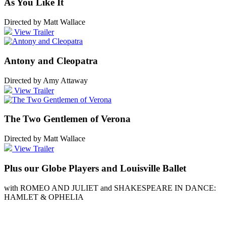
As You Like It
Directed by Matt Wallace
View Trailer
Antony and Cleopatra
Directed by Amy Attaway
View Trailer
The Two Gentlemen of Verona
Directed by Matt Wallace
View Trailer
Plus our Globe Players and Louisville Ballet
with ROMEO AND JULIET and SHAKESPEARE IN DANCE:
HAMLET & OPHELIA