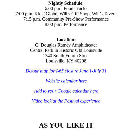
Nightly Schedule:
6:00 p.m. Food Trucks
7:00 p.m. Kids’ Globe, Will’s Gift Shop, Will’s Tavern
7:15 p.m. Community Pre-Show Performance
8:00 p.m. Performance
Location:
C. Douglas Ramey Amphitheater
Central Park in Historic Old Louisville
1340 South Fourth Street
Louisville, KY 40208
Detour map for I-65 closure June 1-July 31
Website calendar here
Add to your Google calendar here
Video look at the Festival experience
AS YOU LIKE IT