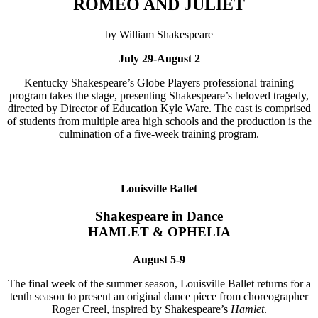
ROMEO AND JULIET
by William Shakespeare
July 29-August 2
Kentucky Shakespeare’s Globe Players professional training
program takes the stage, presenting Shakespeare’s beloved tragedy,
directed by Director of Education Kyle Ware. The cast is comprised
of students from multiple area high schools and the production is the
culmination of a five-week training program.
Louisville Ballet
Shakespeare in Dance
HAMLET & OPHELIA
August 5-9
The final week of the summer season, Louisville Ballet returns for a
tenth season to present an original dance piece from choreographer
Roger Creel, inspired by Shakespeare’s
Hamlet
.