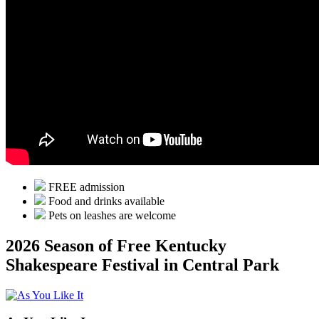
FREE admission
Food and drinks available
Pets on leashes are welcome
2026 Season of Free Kentucky
Shakespeare Festival in Central Park