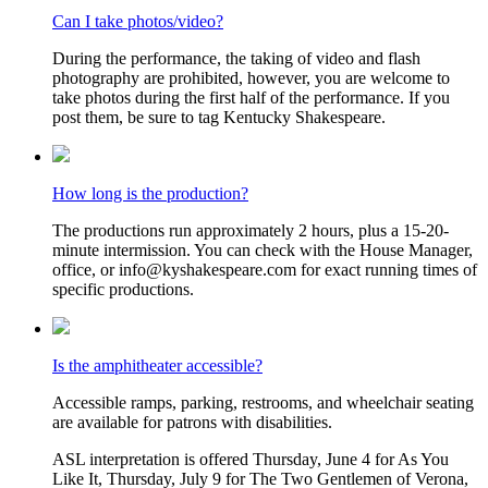
Can I take photos/video?
During the performance, the taking of video and flash
photography are prohibited, however, you are welcome to
take photos during the first half of the performance. If you
post them, be sure to tag Kentucky Shakespeare.
How long is the production?
The productions run approximately 2 hours, plus a 15-20-
minute intermission. You can check with the House Manager,
office, or info@kyshakespeare.com for exact running times of
specific productions.
Is the amphitheater accessible?
Accessible ramps, parking, restrooms, and wheelchair seating
are available for patrons with disabilities.
ASL interpretation is offered Thursday, June 4 for As You
Like It, Thursday, July 9 for The Two Gentlemen of Verona,