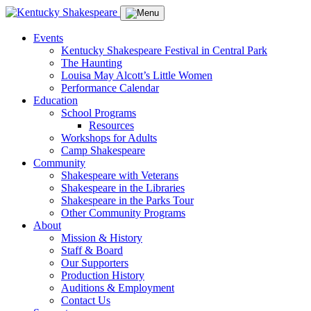
Events
Kentucky Shakespeare Festival in Central Park
The Haunting
Louisa May Alcott’s Little Women
Performance Calendar
Education
School Programs
Resources
Workshops for Adults
Camp Shakespeare
Community
Shakespeare with Veterans
Shakespeare in the Libraries
Shakespeare in the Parks Tour
Other Community Programs
About
Mission & History
Staff & Board
Our Supporters
Production History
Auditions & Employment
Contact Us