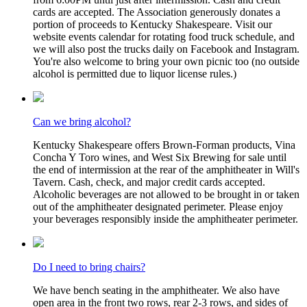
cards are accepted. The Association generously donates a
portion of proceeds to Kentucky Shakespeare. Visit our
website events calendar for rotating food truck schedule, and
we will also post the trucks daily on Facebook and Instagram.
You're also welcome to bring your own picnic too (no outside
alcohol is permitted due to liquor license rules.)
Can we bring alcohol?
Kentucky Shakespeare offers Brown-Forman products, Vina
Concha Y Toro wines, and West Six Brewing for sale until
the end of intermission at the rear of the amphitheater in Will's
Tavern. Cash, check, and major credit cards accepted.
Alcoholic beverages are not allowed to be brought in or taken
out of the amphitheater designated perimeter. Please enjoy
your beverages responsibly inside the amphitheater perimeter.
Do I need to bring chairs?
We have bench seating in the amphitheater. We also have
open area in the front two rows, rear 2-3 rows, and sides of