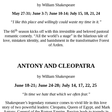
by William Shakespeare
May 27-31; June 3-7; June 10-14; July 15, 18, 21, 24
“I like this place and willingly could waste my time in it.”
th
The 66
season kicks off with this irresistible and beloved pastoral
romantic comedy. “All the world’s a stage” in the hilarious tale of
love, mistaken identity, and banishment in the transformative Forest
of Arden.
ANTONY AND CLEOPATRA
by William Shakespeare
June 18-
21; June 24-28; July 14, 17, 22, 25
“In time we hate that which we often fear.”
Shakespeare’s legendary romance comes to vivid life in this love
story of two powerful leaders: Cleopatra, Queen of Egypt, and Mark
Antony, General of the Roman Empire. Passion leads to tragedy in