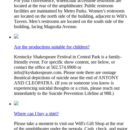
For your convenience, wheelchair accessible restrooms are
located at the rear of the amphitheater. Public restroom
facilities are maintained by Metro Parks. Women’s restrooms
are located on the north side of the building, adjacent to Will’s
Tavern. Men’s restrooms are located on the south side of the
building, facing Magnolia Avenue.
Are the productions suitable for children?
Kentucky Shakespeare Festival in Central Park is a family-
friendly event. For specific show content, see below, or
contact the office at 502.574.9900 or
info@kyshakespeare.com. Please note there are onstage
theatrical depictions of suicide near the end of ANTONY
AND CLEOPATRA. (If you or someone you know is
experiencing suicidal thoughts or a crisis, please reach out
immediately to the Suicide Prevention Lifeline at 988.)
Where can I buy a shirt?
Please take a moment to visit our Will's Gift Shop at the rear
of the amphitheater under the pergola. Cash, check, and major