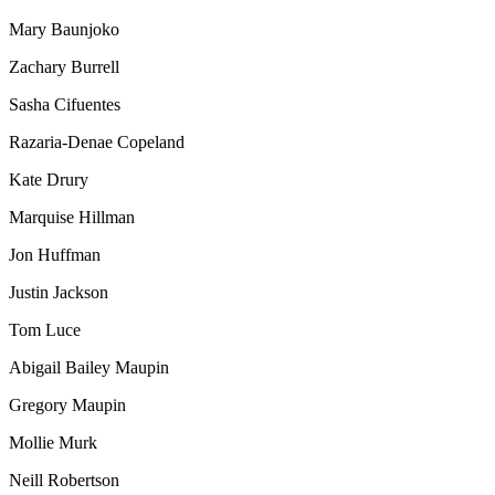
Mary Baunjoko
Zachary Burrell
Sasha Cifuentes
Razaria-Denae Copeland
Kate Drury
Marquise Hillman
Jon Huffman
Justin Jackson
Tom Luce
Abigail Bailey Maupin
Gregory Maupin
Mollie Murk
Neill Robertson