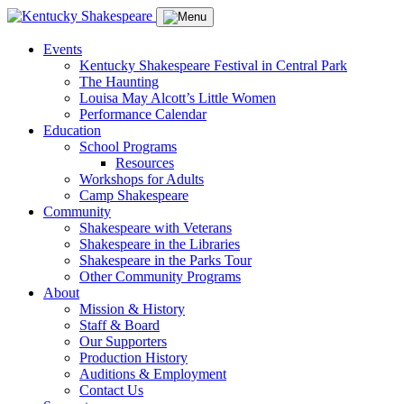
Events
Kentucky Shakespeare Festival in Central Park
The Haunting
Louisa May Alcott’s Little Women
Performance Calendar
Education
School Programs
Resources
Workshops for Adults
Camp Shakespeare
Community
Shakespeare with Veterans
Shakespeare in the Libraries
Shakespeare in the Parks Tour
Other Community Programs
About
Mission & History
Staff & Board
Our Supporters
Production History
Auditions & Employment
Contact Us