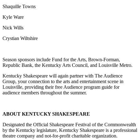
Shaquille Towns
Kyle Ware
Nick Wills
Crystian Wiltshire
Season sponsors include Fund for the Arts, Brown-Forman,
Republic Bank, the Kentucky Arts Council, and Louisville Metro.
Kentucky Shakespeare will again partner with The Audience
Group, your connection to the arts and entertainment scene in
Louisville, providing their free Audience program guide for
audience members throughout the summer.
ABOUT KENTUCKY SHAKESPEARE
Designated the Official Shakespeare Festival of the Commonwealth
by the Kentucky legislature, Kentucky Shakespeare is a professional
theatre company and not-for-profit charitable organization.