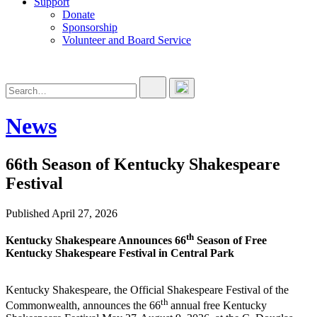
Support
Donate
Sponsorship
Volunteer and Board Service
News
66th Season of Kentucky Shakespeare
Festival
Published April 27, 2026
th
Kentucky Shakespeare Announces
66
Season of Free
Kentucky Shakespeare Festival in Central Park
Kentucky Shakespeare, the Official Shakespeare Festival of the
th
Commonwealth, announces the 66
annual free Kentucky