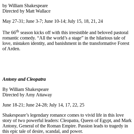
by William Shakespeare
Directed by Matt Wallace
May 27-31; June 3-7; June 10-14; July 15, 18, 21, 24
th
The 66
season kicks off with this irresistible and beloved pastoral
romantic comedy. “All the world’s a stage” in the hilarious tale of
love, mistaken identity, and banishment in the transformative Forest
of Arden.
Antony and Cleopatra
By William Shakespeare
Directed by Amy Attaway
June 18-21; June 24-28; July 14, 17, 22, 25
Shakespeare’s legendary romance comes to vivid life in this love
story of two powerful leaders: Cleopatra, Queen of Egypt, and Mark
Antony, General of the Roman Empire. Passion leads to tragedy in
this epic tale of desire, scandal, and power.