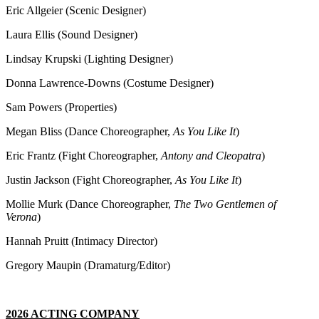
Eric Allgeier (Scenic Designer)
Laura Ellis (Sound Designer)
Lindsay Krupski (Lighting Designer)
Donna Lawrence-Downs (Costume Designer)
Sam Powers (Properties)
Megan Bliss (Dance Choreographer,
As You Like It
)
Eric Frantz (Fight Choreographer,
Antony and Cleopatra
)
Justin Jackson (Fight Choreographer,
As You Like It
)
Mollie Murk (Dance Choreographer,
The Two Gentlemen of
Verona
)
Hannah Pruitt (Intimacy Director)
Gregory Maupin (Dramaturg/Editor)
2026 ACTING COMPANY