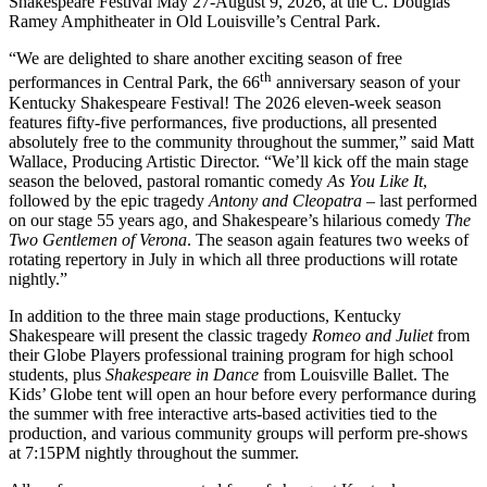
Shakespeare Festival May 27-August 9, 2026, at the C. Douglas
Ramey Amphitheater in Old Louisville’s Central Park.
“We are delighted to share another exciting season of free
th
performances in Central Park, the 66
anniversary season of your
Kentucky Shakespeare Festival! The 2026 eleven-week season
features fifty-five performances, five productions, all presented
absolutely free to the community throughout the summer,” said Matt
Wallace, Producing Artistic Director. “We’ll kick off the main stage
season the beloved, pastoral romantic comedy
As You Like It
,
followed by the epic tragedy
Antony and Cleopatra
– last performed
on our stage 55 years ago
,
and Shakespeare’s hilarious comedy
The
Two Gentlemen of Verona
. The season again features two weeks of
rotating repertory in July in which all three productions will rotate
nightly.”
In addition to the three main stage productions, Kentucky
Shakespeare will present the classic tragedy
Romeo and Juliet
from
their Globe Players professional training program for high school
students, plus
Shakespeare in Dance
from Louisville Ballet. The
Kids’ Globe tent will open an hour before every performance during
the summer with free interactive arts-based activities tied to the
production, and various community groups will perform pre-shows
at 7:15PM nightly throughout the summer.