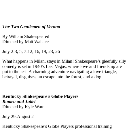
The Two Gentlemen of Verona
By William Shakespeared
Directed by Matt Wallace
July 2-3, 5; 7-12; 16, 19, 23, 26
What happens in Milan, stays in Milan! Shakespeare’s gleefully silly
comedy is set in 1940’s Last Vegas, where love and friendship are
put to the test. A charming adventure navigating a love triangle,
betrayal, disguises, an escape into the forest, and a dog.
Kentucky Shakespeare’s Globe Players
Romeo and Juliet
Directed by Kyle Ware
July 29-August 2
Kentucky Shakespeare’s Globe Players professional training