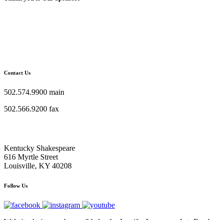
Contact Us
502.574.9900 main
502.566.9200 fax
Kentucky Shakespeare
616 Myrtle Street
Louisville, KY 40208
Follow Us