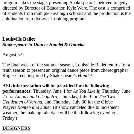
program takes the stage, presenting Shakespeare’s beloved tragedy,
directed by Director of Education Kyle Ware. The cast is comprised
of students from multiple area high schools and the production is the
culmination of a five-week training program.
Louisville Ballet
Shakespeare in Dance: Hamlet & Ophelia
August 5-9
The final week of the summer season, Louisville Ballet returns for a
tenth season to present an original dance piece from choreographer
Roger Creel, inspired by Shakespeare’s
Hamlet
.
ASL interpretation will be provided for the following
performances:
Thursday, June 4 for
As You Like It,
Thursday, June
25 for
Antony and Cleopatra,
Thursday, July 9 for
The Two
Gentlemen of Verona,
and Thursday, July 30 for the Globe
Players
Romeo and Juliet.
(If show canceled due to inclement
weather, the makeup rain date will be the following evening –
Friday.)
DESIGNERS