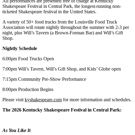
All performances are presented free of charge at Kentucky
Shakespeare Festival in Central Park, the longest-running non-
ticketed Shakespeare festival in the United States.
A variety of 50+ food trucks from the Louisville Food Truck
Association will rotate nightly throughout the summer with 2-3 per
night, plus Will’s Tavern (a Brown-Forman Bar) and Will’s Gift
Shop.
Nightly Schedule
6:00pm Food Trucks Open
7:00pm Will’s Tavern, Will’s Gift Shop, and Kids’ Globe open
7:15pm Community Pre-Show Performance
8:00pm Production Begins
Please visit
kyshakespeare.com
for more information and schedules.
The 2026 Kentucky Shakespeare Festival in Central Park:
As You Like It