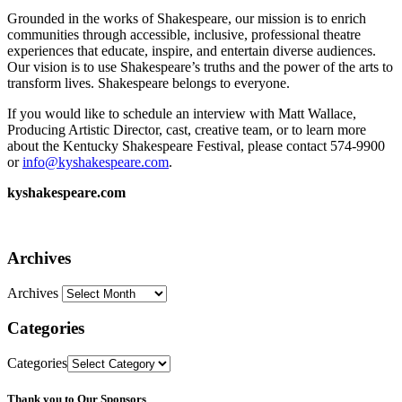
Grounded in the works of Shakespeare, our mission is to enrich
communities through accessible, inclusive, professional theatre
experiences that educate, inspire, and entertain diverse audiences.
Our vision is to use Shakespeare’s truths and the power of the arts to
transform lives. Shakespeare belongs to everyone.
If you would like to schedule an interview with Matt Wallace,
Producing Artistic Director, cast, creative team, or to learn more
about the Kentucky Shakespeare Festival, please contact 574-9900
or
info@kyshakespeare.com
.
kyshakespeare.com
Archives
Archives
Categories
Categories
Thank you to Our Sponsors